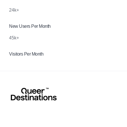
24k+
New Users Per Month
45k+
Visitors Per Month