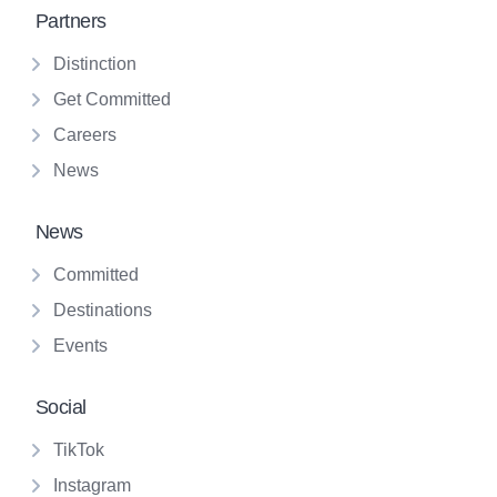
Partners
Distinction
Get Committed
Careers
News
News
Committed
Destinations
Events
Social
TikTok
Instagram