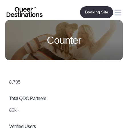
Skip
to
content
Counter
8,705
Total QDC Partners
80k+
Verified Users