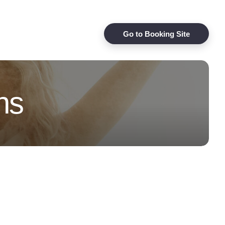
Go to Booking Site
ns