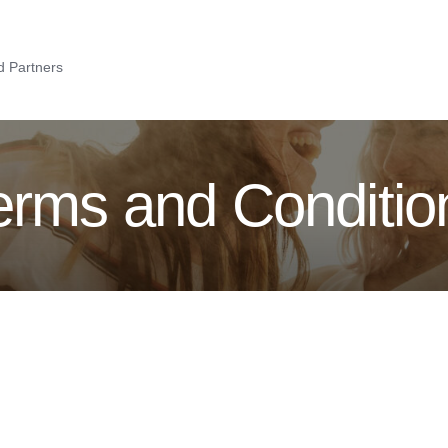
 Partners
erms and Conditio