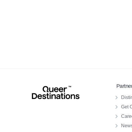
Partne
Disti
Get 
Care
New