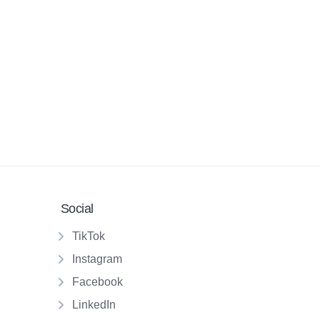
Social
TikTok
Instagram
Facebook
LinkedIn