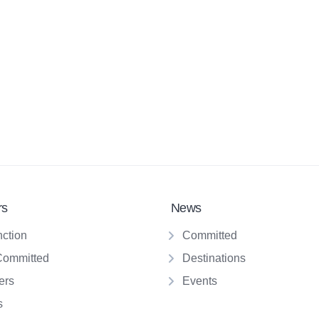
rs
News
nction
Committed
Committed
Destinations
ers
Events
s